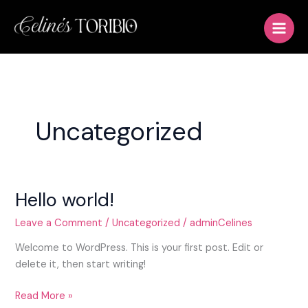
Skip
to
content
Uncategorized
Hello world!
Hello
world!
Leave a Comment
/
Uncategorized
/
adminCelines
Welcome to WordPress. This is your first post. Edit or
delete it, then start writing!
Read More »