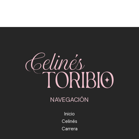
NAVEGACIÓN
Inicio
Celinés
Carrera